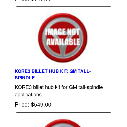
KORE3 BILLET HUB KIT: GM TALL-
SPINDLE
KORE3 billet hub kit for GM tall-spindle
applications.
Price
$549.00