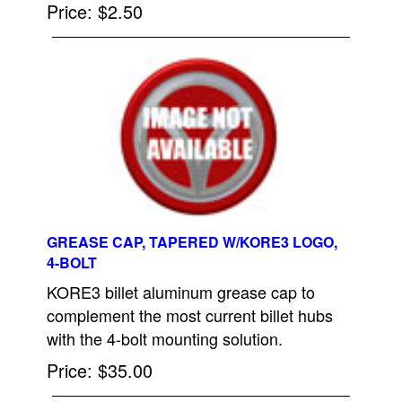
Price
$2.50
GREASE CAP, TAPERED W/KORE3 LOGO,
4-BOLT
KORE3 billet aluminum grease cap to
complement the most current billet hubs
with the 4-bolt mounting solution.
Price
$35.00