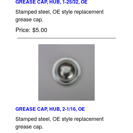
GREASE CAP, HUB, 1-25/32, OE
Stamped steel, OE style replacement
grease cap.
Price
$5.00
GREASE CAP, HUB, 2-1/16, OE
Stamped steel, OE style replacement
grease cap.