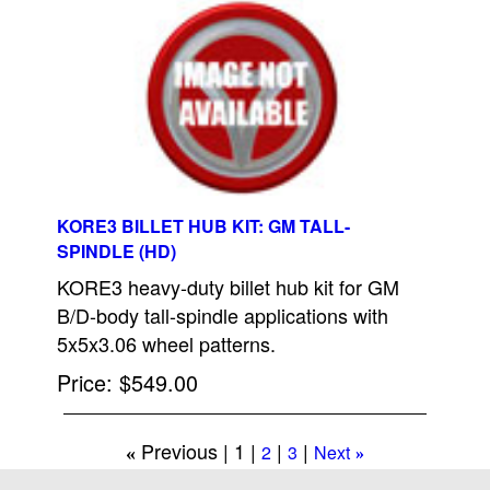
KORE3 BILLET HUB KIT: GM TALL-
SPINDLE (HD)
KORE3 heavy-duty billet hub kit for GM
B/D-body tall-spindle applications with
5x5x3.06 wheel patterns.
Price
$549.00
Previous
1
2
3
Next
«
»