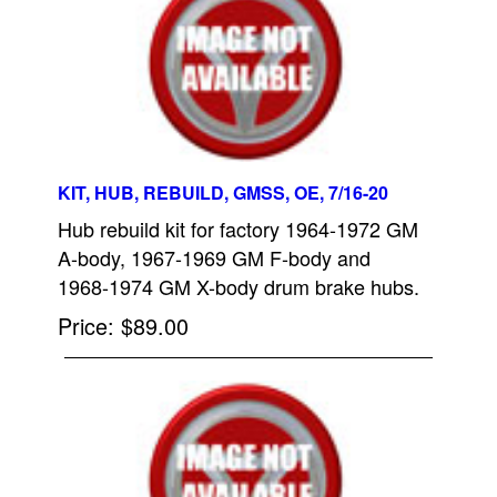
KIT, HUB, REBUILD, GMSS, OE, 7/16-20
Hub rebuild kit for factory 1964-1972 GM
A-body, 1967-1969 GM F-body and
1968-1974 GM X-body drum brake hubs.
Price
$89.00