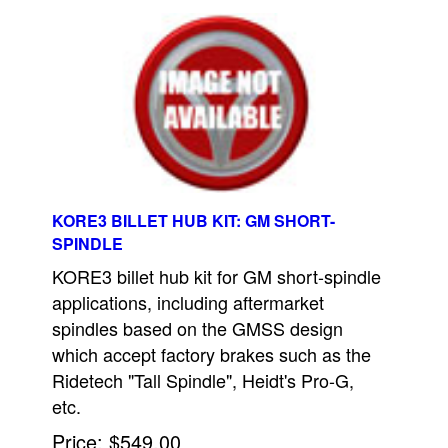
KORE3 BILLET HUB KIT: GM SHORT-
SPINDLE
KORE3 billet hub kit for GM short-spindle
applications, including aftermarket
spindles based on the GMSS design
which accept factory brakes such as the
Ridetech "Tall Spindle", Heidt's Pro-G,
etc.
Price
$549.00