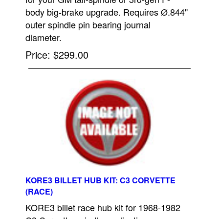
body big-brake upgrade. Requires Ø.844"
outer spindle pin bearing journal
diameter.
Price
$299.00
KORE3 BILLET HUB KIT: C3 CORVETTE
(RACE)
KORE3 billet race hub kit for 1968-1982