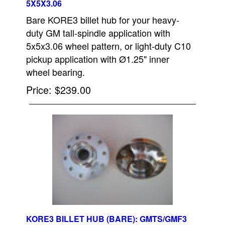
5X5X3.06
Bare KORE3 billet hub for your heavy-
duty GM tall-spindle application with
5x5x3.06 wheel pattern, or light-duty C10
pickup application with Ø1.25" inner
wheel bearing.
Price
$239.00
KORE3 BILLET HUB (BARE): GMTS/GMF3