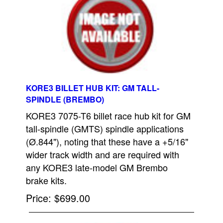
KORE3 BILLET HUB KIT: GM TALL-
SPINDLE (BREMBO)
KORE3 7075-T6 billet race hub kit for GM
tall-spindle (GMTS) spindle applications
(Ø.844"), noting that these have a +5/16"
wider track width and are required with
any KORE3 late-model GM Brembo
brake kits.
Price
$699.00