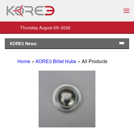
Thursday August 6th 2026
KORE3 News:
Home
»
KORE3 Billet Hubs
» All Products