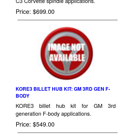
C3 Corvette spindle applications.
Price
$699.00
KORE3 BILLET HUB KIT: GM 3RD GEN F-
BODY
KORE3 billet hub kit for GM 3rd
generation F-body applications.
Price
$549.00