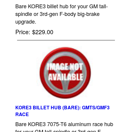
Bare KORE3 billet hub for your GM tall-
spindle or 3rd-gen F-body big-brake
upgrade.
Price
$229.00
KORE3 BILLET HUB (BARE): GMTS/GMF3
RACE
Bare KORE3 7075-T6 aluminum race hub
for your GM tall-spindle or 3rd-gen F-