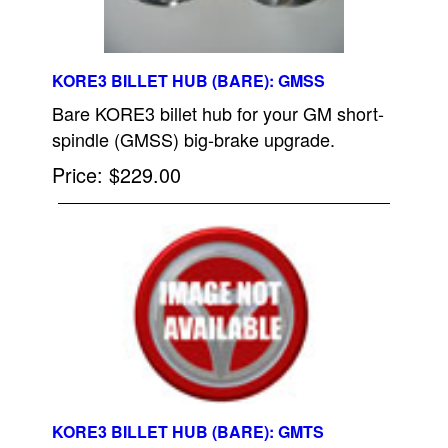
KORE3 BILLET HUB (BARE): GMSS
Bare KORE3 billet hub for your GM short-
spindle (GMSS) big-brake upgrade.
Price
$229.00
KORE3 BILLET HUB (BARE): GMTS