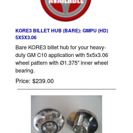
KORE3 BILLET HUB (BARE): GMPU (HD)
5X5X3.06
Bare KORE3 billet hub for your heavy-
duty GM C10 application with 5x5x3.06
wheel pattern with Ø1.375" inner wheel
bearing.
Price
$239.00