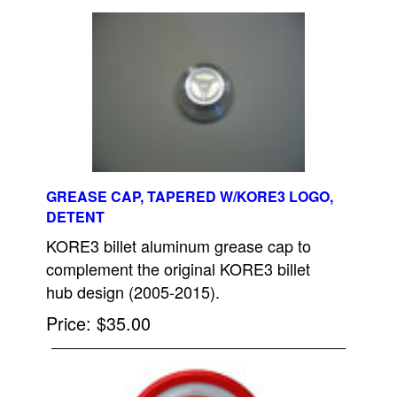
GREASE CAP, TAPERED W/KORE3 LOGO,
DETENT
KORE3 billet aluminum grease cap to
complement the original KORE3 billet
hub design (2005-2015).
Price
$35.00