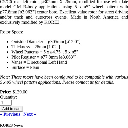
C5/C6 rear left rotor, ø305mm X 26mm, modified for use with late
model GM B-body applications using 5 x ø5" wheel pattern with
ø77.8mm [ø3.063"] center bore. Excellent value rotor for street driving
and/or track and autocross events. Made in North America and
exclusively modified by KORE3.
Rotor Specs:
Outside Diameter = ø305mm [ø12.0"]
Thickness = 26mm [1.02"]
Wheel Patterns = 5 x ø4.75", 5 x ø5"
Pilot Register = ø77.8mm [ø3.063"]
Vanes = Directional Left Hand
Surface = Plain
Note: These rotors have been configured to be compatible with various
5 x ø5 wheel pattern applications. Please contact us for details.
Price:
$139.00
Quantity:
Add to cart
« Previous
|
Next »
KORE3 News: