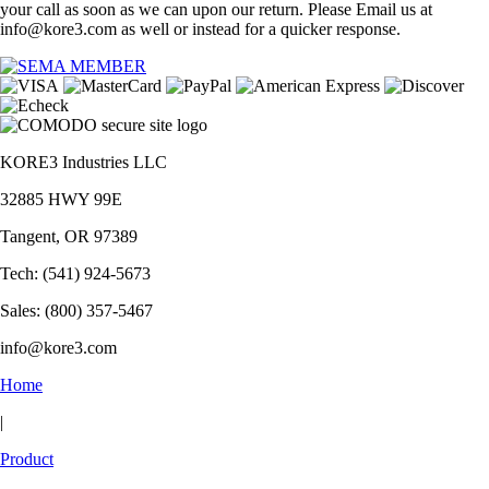
your call as soon as we can upon our return. Please Email us at
info@kore3.com as well or instead for a quicker response.
KORE3 Industries LLC
32885 HWY 99E
Tangent, OR 97389
Tech: (541) 924-5673
Sales: (800) 357-5467
info@kore3.com
Home
|
Product