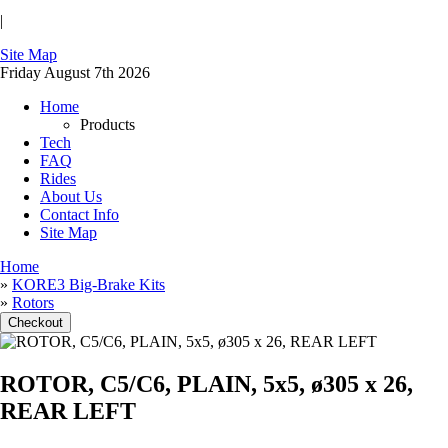
|
Site Map
Friday August 7th 2026
Home
Products
Tech
FAQ
Rides
About Us
Contact Info
Site Map
Home
»
KORE3 Big-Brake Kits
»
Rotors
ROTOR, C5/C6, PLAIN, 5x5, ø305 x 26,
REAR LEFT