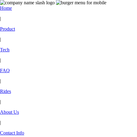
Home
|
Product
|
Tech
|
FAQ
|
Rides
|
About Us
|
Contact Info