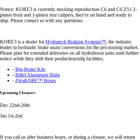
Notice: KORE3 is currently stocking reproduction C6 and C6 Z51 2-
piston front and 1-piston rear calipers, they're on hand and ready to
ship. Please contact us with any questions.
KORE3 is a dealer for
Hydratech Braking Systems™
, the industry
leader in hydraulic brake assist conversions for the pro-touring market.
Please plan for extended deliveries on all hydroboost units until further
notice while they shift their production/mfg facilities.
-
Big-Brake Kits
-
Billet Aluminum Hubs
-
FlexKORE™
Hoses
Upcoming Closures:
Dec 22nd-26th
Jan 1st-2nd
If you call us after business hours, or during a closure, we will return