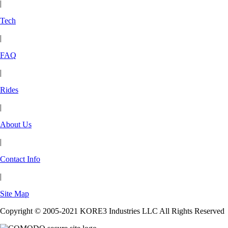
|
Tech
|
FAQ
|
Rides
|
About Us
|
Contact Info
|
Site Map
Copyright © 2005-2021 KORE3 Industries LLC All Rights Reserved