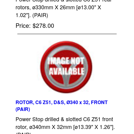
rotors, ø330mm X 26mm [ø13.00" X
1.02"]. (PAIR)
Price
$278.00
ROTOR, C6 Z51, D&S, Ø340 x 32, FRONT
(PAIR)
Power Stop drilled & slotted C6 Z51 front
rotor, ø340mm X 32mm [ø13.39" X 1.26"].