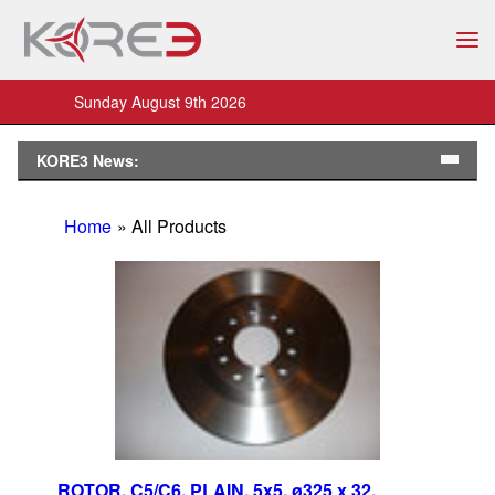
Sunday August 9th 2026
KORE3 News:
Home
» All Products
ROTOR, C5/C6, PLAIN, 5x5, ø325 x 32,