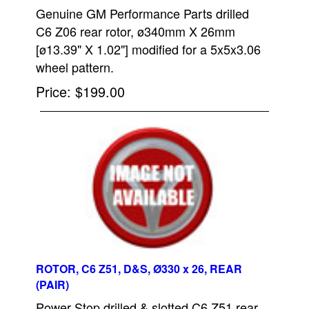
Genuine GM Performance Parts drilled
C6 Z06 rear rotor, ø340mm X 26mm
[ø13.39" X 1.02"] modified for a 5x5x3.06
wheel pattern.
Price
$199.00
ROTOR, C6 Z51, D&S, Ø330 x 26, REAR
(PAIR)
Power Stop drilled & slotted C6 Z51 rear