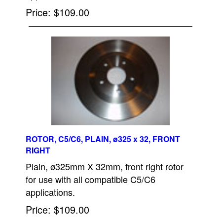
Price
$109.00
ROTOR, C5/C6, PLAIN, ø325 x 32, FRONT
RIGHT
Plain, ø325mm X 32mm, front right rotor
for use with all compatible C5/C6
applications.
Price
$109.00