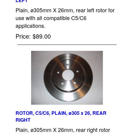
LEFT
Plain, ø305mm X 26mm, rear left rotor for
use with all compatible C5/C6
applications.
Price
$89.00
ROTOR, C5/C6, PLAIN, ø305 x 26, REAR
RIGHT
Plain, ø305mm X 26mm, rear right rotor