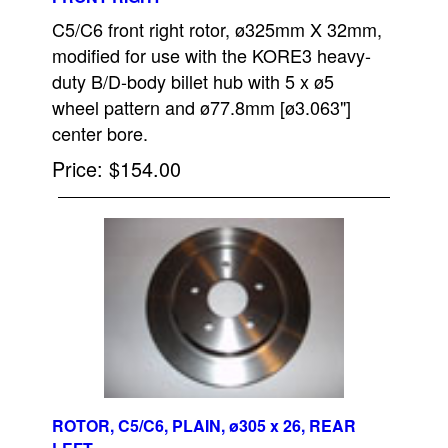
C5/C6 front right rotor, ø325mm X 32mm,
modified for use with the KORE3 heavy-
duty B/D-body billet hub with 5 x ø5
wheel pattern and ø77.8mm [ø3.063"]
center bore.
Price
$154.00
ROTOR, C5/C6, PLAIN, ø305 x 26, REAR