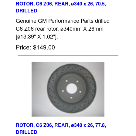
ROTOR, C6 Z06, REAR, ø340 x 26, 70.5,
DRILLED
Genuine GM Performance Parts drilled
C6 Z06 rear rotor, ø340mm X 26mm
[ø13.39" X 1.02"].
Price
$149.00
ROTOR, C6 Z06, REAR, ø340 x 26, 77.8,
DRILLED