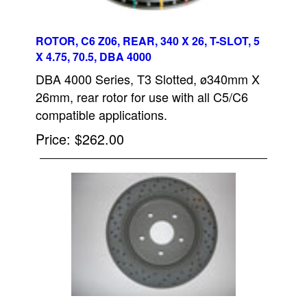
ROTOR, C6 Z06, REAR, 340 X 26, T-SLOT, 5
X 4.75, 70.5, DBA 4000
DBA 4000 Series, T3 Slotted, ø340mm X
26mm, rear rotor for use with all C5/C6
compatible applications.
Price
$262.00