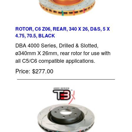
ROTOR, C6 Z06, REAR, 340 X 26, D&S, 5 X
4.75, 70.5, BLACK
DBA 4000 Series, Drilled & Slotted,
ø340mm X 26mm, rear rotor for use with
all C5/C6 compatible applications.
Price
$277.00