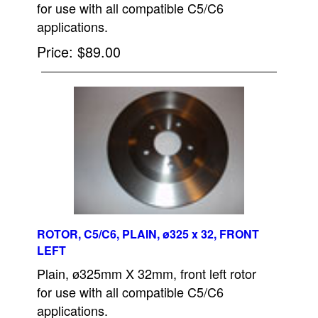
for use with all compatible C5/C6
applications.
Price
$89.00
ROTOR, C5/C6, PLAIN, ø325 x 32, FRONT
LEFT
Plain, ø325mm X 32mm, front left rotor
for use with all compatible C5/C6
applications.