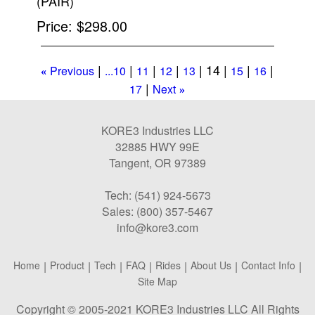
(PAIR)
Price
$298.00
14
Previous
...10
11
12
13
15
16
«
17
Next
»
KORE3 Industries LLC
32885 HWY 99E
Tangent, OR 97389
Tech: (541) 924-5673
Sales: (800) 357-5467
info@kore3.com
Home
|
Product
|
Tech
|
FAQ
|
Rides
|
About Us
|
Contact Info
|
Site Map
Copyright © 2005-2021 KORE3 Industries LLC All Rights