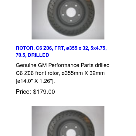
ROTOR, C6 Z06, FRT, ø355 x 32, 5x4.75,
70.5, DRILLED
Genuine GM Performance Parts drilled
C6 Z06 front rotor, ø355mm X 32mm
[ø14.0" X 1.26"].
Price
$179.00