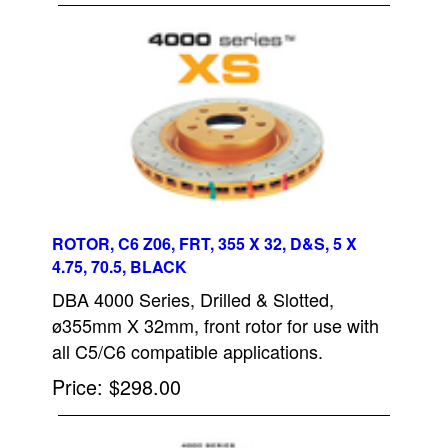
ROTOR, C6 Z06, FRT, 355 X 32, D&S, 5 X
4.75, 70.5, BLACK
DBA 4000 Series, Drilled & Slotted,
ø355mm X 32mm, front rotor for use with
all C5/C6 compatible applications.
Price
$298.00