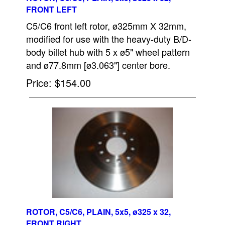
FRONT LEFT
C5/C6 front left rotor, ø325mm X 32mm,
modified for use with the heavy-duty B/D-
body billet hub with 5 x ø5" wheel pattern
and ø77.8mm [ø3.063"] center bore.
Price
$154.00
ROTOR, C5/C6, PLAIN, 5x5, ø325 x 32,
FRONT RIGHT