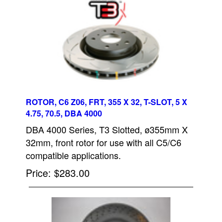
ROTOR, C6 Z06, FRT, 355 X 32, T-SLOT, 5 X
4.75, 70.5, DBA 4000
DBA 4000 Series, T3 Slotted, ø355mm X
32mm, front rotor for use with all C5/C6
compatible applications.
Price
$283.00