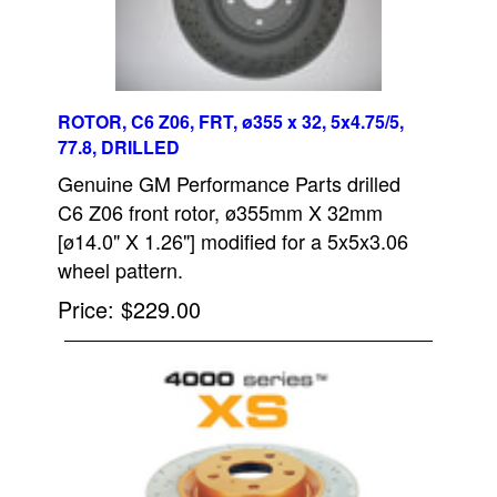
ROTOR, C6 Z06, FRT, ø355 x 32, 5x4.75/5,
77.8, DRILLED
Genuine GM Performance Parts drilled
C6 Z06 front rotor, ø355mm X 32mm
[ø14.0" X 1.26"] modified for a 5x5x3.06
wheel pattern.
Price
$229.00