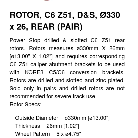
ROTOR, C6 Z51, D&S, Ø330
x 26, REAR (PAIR)
Power Stop drilled & slotted C6 Z51 rear
rotors. Rotors measures ø330mm X 26mm
[ø13.00" X 1.02"] and requires corresponding
C6 Z51 caliper abutment brackets to be used
with KORE3 C5/C6 conversion brackets.
Rotors are drilled and slotted and zinc plated.
Sold only in pairs and drilled rotors are not
recommended for severe track use.
Rotor Specs:
Outside Diameter = ø330mm [ø13.00"]
Thickness = 26mm [1.02"]
Wheel Pattern = 5 x ø4.75"