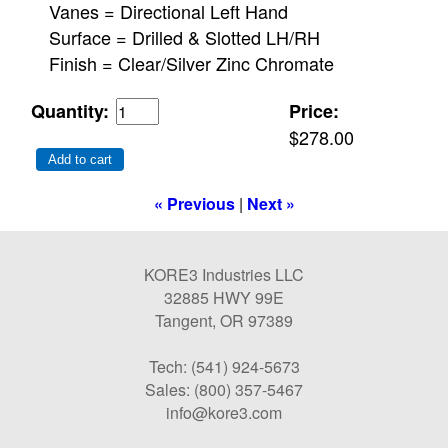
Vanes = Directional Left Hand
Surface = Drilled & Slotted LH/RH
Finish = Clear/Silver Zinc Chromate
Quantity:
Price:
$278.00
Add to cart
« Previous
|
Next »
KORE3 Industries LLC
32885 HWY 99E
Tangent, OR 97389
Tech: (541) 924-5673
Sales: (800) 357-5467
info@kore3.com