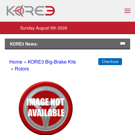
Sunday August 9th 2026
KORE3 News:
Home
»
KORE3 Big-Brake Kits
»
Rotors