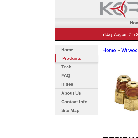
Ho
Friday August 7th 
Home
»
Wilwoo
Home
Products
Tech
FAQ
Rides
About Us
Contact Info
Site Map