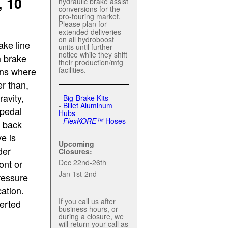
 10
hydraulic brake assist
conversions for the
pro-touring market.
Please plan for
extended deliveries
on all hydroboost
ake line
units until further
notice while they shift
m brake
their production/mfg
ons where
facilities.
er than,
ravity,
-
Big-Brake Kits
-
Billet Aluminum
 pedal
Hubs
-
FlexKORE™
Hoses
g back
e is
Upcoming
der
Closures:
ont or
Dec 22nd-26th
Jan 1st-2nd
ressure
ation.
If you call us after
verted
business hours, or
during a closure, we
will return your call as