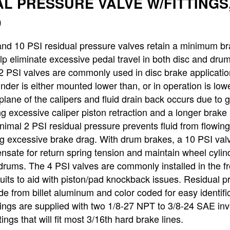
L PRESSURE VALVE W/FITTINGS,
D
nd 10 PSI residual pressure valves retain a minimum br
lp eliminate excessive pedal travel in both disc and dru
2 PSI valves are commonly used in disc brake applicati
inder is either mounted lower than, or in operation is low
plane of the calipers and fluid drain back occurs due to g
g excessive caliper piston retraction and a longer brake
nimal 2 PSI residual pressure prevents fluid from flowin
g excessive brake drag. With drum brakes, a 10 PSI valv
sate for return spring tension and maintain wheel cylin
 drums. The 4 PSI valves are commonly installed in the fr
cuits to aid with piston/pad knockback issues. Residual p
e from billet aluminum and color coded for easy identific
ttings are supplied with two 1/8-27 NPT to 3/8-24 SAE in
ttings that will fit most 3/16th hard brake lines.