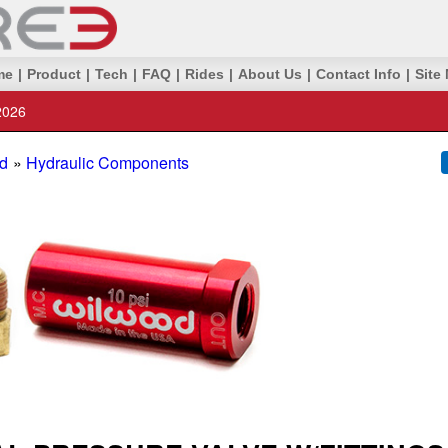
me
|
Product
|
Tech
|
FAQ
|
Rides
|
About Us
|
Contact Info
|
Site
2026
d
»
Hydraulic Components