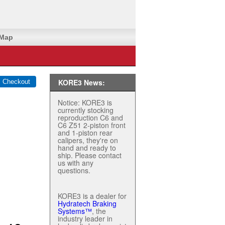
 Map
KORE3 News:
Notice: KORE3 is
currently stocking
reproduction C6 and
C6 Z51 2-piston front
and 1-piston rear
calipers, they're on
hand and ready to
ship. Please contact
us with any
questions.
KORE3 is a dealer for
Hydratech Braking
Systems™
, the
industry leader in