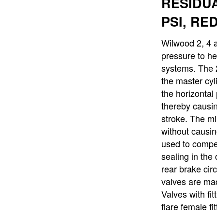
RESIDUA
PSI, RE
Wilwood 2, 4 a
pressure to he
systems. The 
the master cyl
the horizontal 
thereby causin
stroke. The mi
without causin
used to compen
sealing in the
rear brake cir
valves are mad
Valves with fi
flare female fi