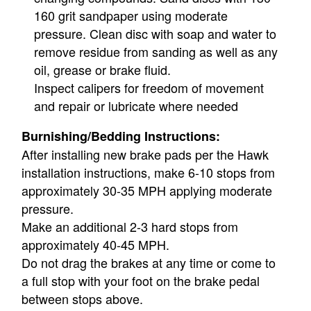
160 grit sandpaper using moderate
pressure. Clean disc with soap and water to
remove residue from sanding as well as any
oil, grease or brake fluid.
Inspect calipers for freedom of movement
and repair or lubricate where needed
Burnishing/Bedding Instructions:
After installing new brake pads per the Hawk
installation instructions, make 6-10 stops from
approximately 30-35 MPH applying moderate
pressure.
Make an additional 2-3 hard stops from
approximately 40-45 MPH.
Do not drag the brakes at any time or come to
a full stop with your foot on the brake pedal
between stops above.