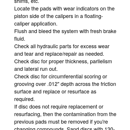
shims, etc.
Locate the pads with wear indicators on the
piston side of the calipers in a floating-
caliper application.
Flush and bleed the system with fresh brake
fluid.
Check all hydraulic parts for excess wear
and tear and replace/repair as needed.
Check disc for proper thickness, parllelism
and lateral run out.
Check disc for circumferential scoring or
grooving over .012" depth across the friction
surface and replace or resurface as
required.
If disc does not require replacement or
resurfacing, then the contamination from the
previous pads must be removed if you're
changing compounds. Sand discs with 130-