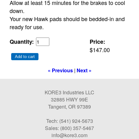
Allow at least 15 minutes for the brakes to cool
down.
Your new Hawk pads should be bedded-in and
ready for use.
Quantity:
Price:
$147.00
Add to cart
« Previous
|
Next »
KORE3 Industries LLC
32885 HWY 99E
Tangent, OR 97389
Tech: (541) 924-5673
Sales: (800) 357-5467
info@kore3.com