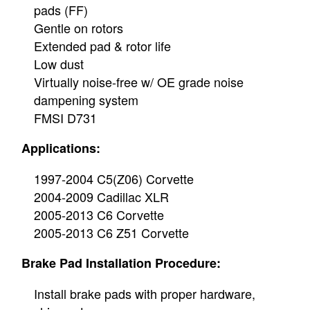
pads (FF)
Gentle on rotors
Extended pad & rotor life
Low dust
Virtually noise-free w/ OE grade noise
dampening system
FMSI D731
Applications:
1997-2004 C5(Z06) Corvette
2004-2009 Cadillac XLR
2005-2013 C6 Corvette
2005-2013 C6 Z51 Corvette
Brake Pad Installation Procedure:
Install brake pads with proper hardware,