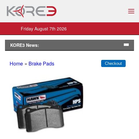
Friday August 7th 2026
KORE3 News:
Home
»
Brake Pads