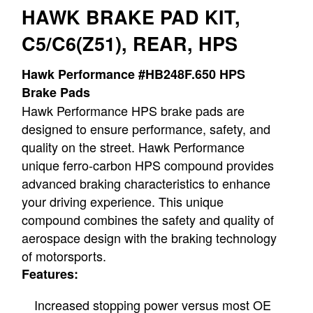
HAWK BRAKE PAD KIT,
C5/C6(Z51), REAR, HPS
Hawk Performance #HB248F.650 HPS
Brake Pads
Hawk Performance HPS brake pads are
designed to ensure performance, safety, and
quality on the street. Hawk Performance
unique ferro-carbon HPS compound provides
advanced braking characteristics to enhance
your driving experience. This unique
compound combines the safety and quality of
aerospace design with the braking technology
of motorsports.
Features:
Increased stopping power versus most OE