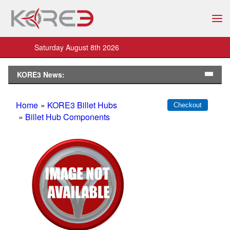
Saturday August 8th 2026
KORE3 News:
Home
»
KORE3 Billet Hubs
»
Billet Hub Components