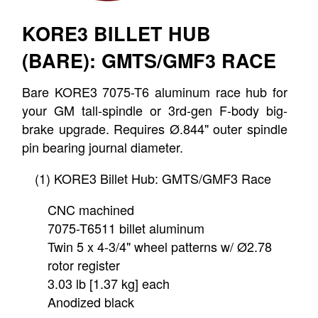
KORE3 BILLET HUB
(BARE): GMTS/GMF3 RACE
Bare KORE3 7075-T6 aluminum race hub for
your GM tall-spindle or 3rd-gen F-body big-
brake upgrade. Requires Ø.844" outer spindle
pin bearing journal diameter.
(1) KORE3 Billet Hub: GMTS/GMF3 Race
CNC machined
7075-T6511 billet aluminum
Twin 5 x 4-3/4" wheel patterns w/ Ø2.78
rotor register
3.03 lb [1.37 kg] each
Anodized black