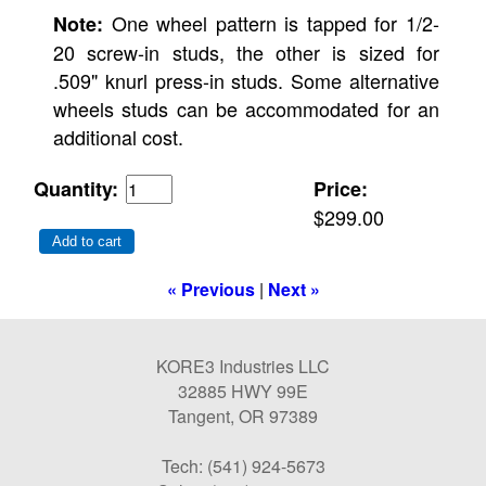
One wheel pattern is tapped for 1/2-
Note:
20 screw-in studs, the other is sized for
.509" knurl press-in studs. Some alternative
wheels studs can be accommodated for an
additional cost.
Quantity:
Price:
$299.00
Add to cart
« Previous
|
Next »
KORE3 Industries LLC
32885 HWY 99E
Tangent, OR 97389
Tech: (541) 924-5673