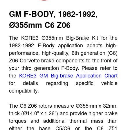
GM F-BODY, 1982-1992,
Ø355mm C6 Z06
The KORE3 Ø355mm Big-Brake Kit for the
1982-1992 F-Body application adapts high-
performance, high-quality, 6th generation (C6)
Z06 Corvette brake components to the front of
your third generation F-Body. Please refer to
the
KORE3 GM Big-brake Application Chart
for details regarding specific vehicle
compatibility.
The C6 Z06 rotors measure Ø355mm x 32mm
thick (Ø14.0" x 1.26") and provide higher brake
torques and additional thermal mass than
either the base C5/C6 or the C6 Z51