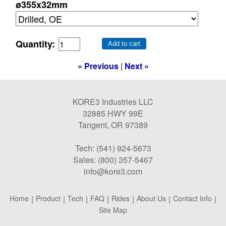
ø355x32mm
Quantity:
Add to cart
« Previous
|
Next »
KORE3 Industries LLC
32885 HWY 99E
Tangent, OR 97389
Tech: (541) 924-5673
Sales: (800) 357-5467
info@kore3.com
Home
|
Product
|
Tech
|
FAQ
|
Rides
|
About Us
|
Contact Info
|
Site Map