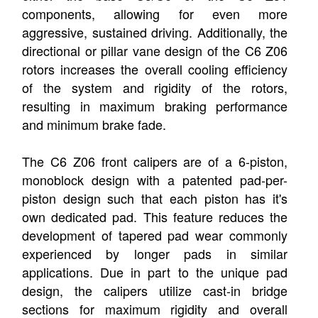
components, allowing for even more
aggressive, sustained driving. Additionally, the
directional or pillar vane design of the C6 Z06
rotors increases the overall cooling efficiency
of the system and rigidity of the rotors,
resulting in maximum braking performance
and minimum brake fade.
The C6 Z06 front calipers are of a 6-piston,
monoblock design with a patented pad-per-
piston design such that each piston has it's
own dedicated pad. This feature reduces the
development of tapered pad wear commonly
experienced by longer pads in similar
applications. Due in part to the unique pad
design, the calipers utilize cast-in bridge
sections for maximum rigidity and overall