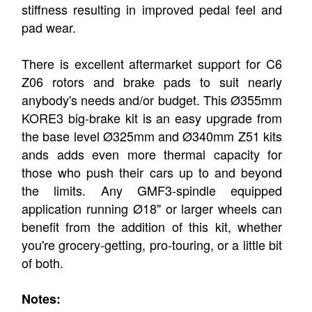
stiffness resulting in improved pedal feel and
pad wear.
There is excellent aftermarket support for C6
Z06 rotors and brake pads to suit nearly
anybody's needs and/or budget. This Ø355mm
KORE3 big-brake kit is an easy upgrade from
the base level Ø325mm and Ø340mm Z51 kits
ands adds even more thermal capacity for
those who push their cars up to and beyond
the limits. Any GMF3-spindle equipped
application running Ø18" or larger wheels can
benefit from the addition of this kit, whether
you're grocery-getting, pro-touring, or a little bit
of both.
Notes: