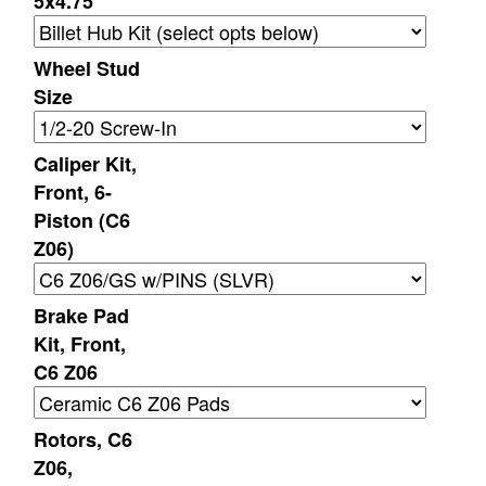
5x4.75
Wheel Stud
Size
Caliper Kit,
Front, 6-
Piston (C6
Z06)
Brake Pad
Kit, Front,
C6 Z06
Rotors, C6
Z06,