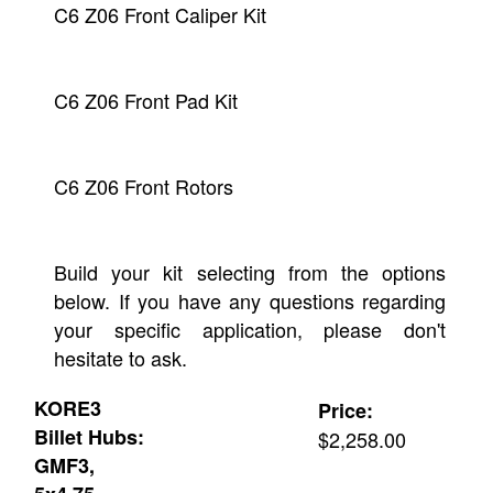
C6 Z06 Front Caliper Kit
C6 Z06 Front Pad Kit
C6 Z06 Front Rotors
Build your kit selecting from the options
below. If you have any questions regarding
your specific application, please don't
hesitate to ask.
KORE3
Price:
Billet Hubs:
$2,258.00
GMF3,