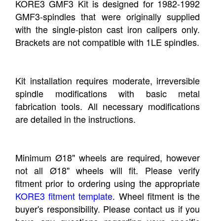
KORE3 GMF3 Kit is designed for 1982-1992
GMF3-spindles that were originally supplied
with the single-piston cast iron calipers only.
Brackets are not compatible with 1LE spindles.
Kit installation requires moderate, irreversible
spindle modifications with basic metal
fabrication tools. All necessary modifications
are detailed in the instructions.
Minimum Ø18" wheels are required, however
not all Ø18" wheels will fit. Please verify
fitment prior to ordering using the appropriate
KORE3 fitment template
. Wheel fitment is the
buyer's responsibility. Please contact us if you