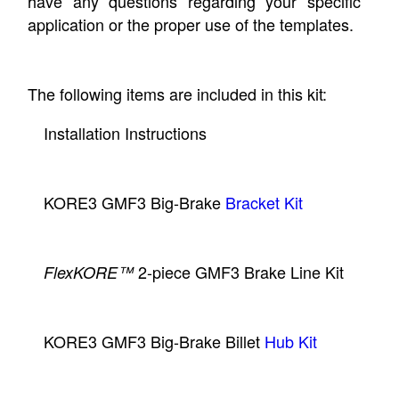
have any questions regarding your specific
application or the proper use of the templates.
The following items are included in this kit:
Installation Instructions
KORE3 GMF3 Big-Brake
Bracket Kit
2-piece GMF3 Brake Line Kit
FlexKORE™
KORE3 GMF3 Big-Brake Billet
Hub Kit