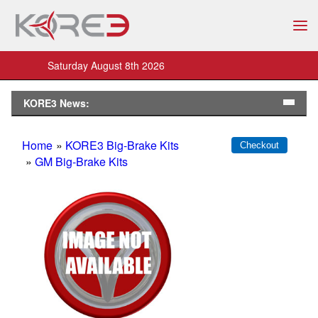
Saturday August 8th 2026
KORE3 News:
Home
»
KORE3 Big-Brake Kits
»
GM Big-Brake Kits