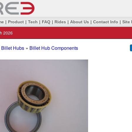
me
|
Product
|
Tech
|
FAQ
|
Rides
|
About Us
|
Contact Info
|
Site
th 2026
Billet Hubs
»
Billet Hub Components