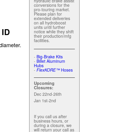
hydraulic brake assist
conversions for the
pro-touring market.
Please plan for
extended deliveries
on all hydroboost
units until further
 ID
notice while they shift
their production/mfg
facilities.
diameter.
-
Big-Brake Kits
-
Billet Aluminum
Hubs
-
FlexKORE™
Hoses
Upcoming
Closures:
Dec 22nd-26th
Jan 1st-2nd
If you call us after
business hours, or
during a closure, we
will return your call as