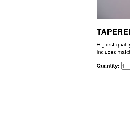
TAPERED
Highest qualit
Includes matc
Quantity: