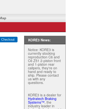
 Map
KORE3 News:
Notice: KORE3 is
currently stocking
reproduction C6 and
C6 Z51 2-piston front
and 1-piston rear
calipers, they're on
hand and ready to
ship. Please contact
us with any
questions.
KORE3 is a dealer for
Hydratech Braking
Systems™
, the
industry leader in