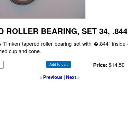
 ROLLER BEARING, SET 34, .844
y Timken tapered roller bearing set with �.844" inside 
hed cup and cone.
$14.50
Price:
Add to cart
« Previous
|
Next »