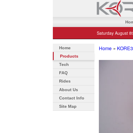
Ho
Saturday August 8
Home
»
KORE3 
Home
Products
Tech
FAQ
Rides
About Us
Contact Info
Site Map